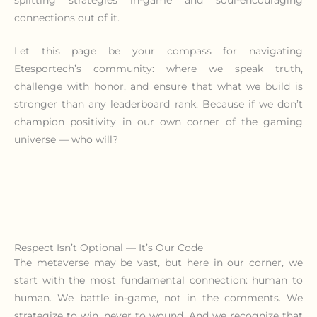
connections out of it.
Let this page be your compass for navigating
Etesportech’s community: where we speak truth,
challenge with honor, and ensure that what we build is
stronger than any leaderboard rank. Because if we don’t
champion positivity in our own corner of the gaming
universe — who will?
Respect Isn’t Optional — It’s Our Code
The metaverse may be vast, but here in our corner, we
start with the most fundamental connection: human to
human. We battle in-game, not in the comments. We
strategize to win, never to wound. And we recognize that