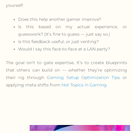
yourself:
Does this help another gamer improve?
Is this based on my actual experience, or
guesswork? (It’s fine to guess — just say so.)
Is this feedback useful, or just venting?
Would I say this face-to-face at a LAN party?
The goal isn’t to gate expertise. It’s to create blueprints
that others can build on — whether they’re optimizing
their rig through
Gaming Setup Optimization Tips
or
applying meta shifts from
Hot Topics in Gaming
.