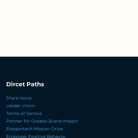
Dircet Paths
Share Voice
Leader Vision
Terms of Service
Partner for Greater Brand Impact
Etesportech Mission Drive
Empower Positive Behavior