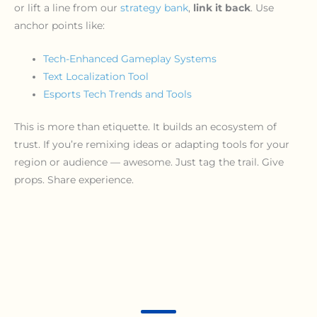
or lift a line from our
strategy bank
,
link it back
. Use
anchor points like:
Tech-Enhanced Gameplay Systems
Text Localization Tool
Esports Tech Trends and Tools
This is more than etiquette. It builds an ecosystem of
trust. If you’re remixing ideas or adapting tools for your
region or audience — awesome. Just tag the trail. Give
props. Share experience.