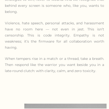
behind every screen is someone who, like you, wants to
belong.
Violence, hate speech, personal attacks, and harassment
have no room here — not even in jest. This isn’t
censorship. This is code integrity. Empathy is not
weakness; it’s the firmware for all collaboration worth
having.
When tempers rise in a match or a thread, take a breath.
Then respond like the warrior you want beside you in a
late-round clutch: with clarity, calm, and zero toxicity.