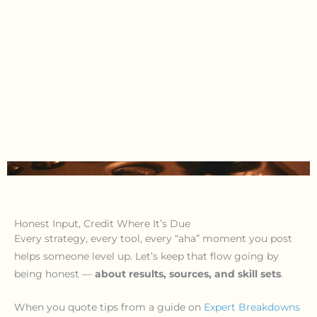
Honest Input, Credit Where It’s Due
Every strategy, every tool, every “aha” moment you post
helps someone level up. Let’s keep that flow going by
being honest —
about results, sources, and skill sets
.
When you quote tips from a guide on
Expert Breakdowns