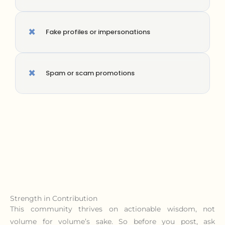
×
Fake profiles or impersonations
×
Spam or scam promotions
Strength in Contribution
This community thrives on actionable wisdom, not
volume for volume’s sake. So before you post, ask