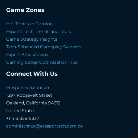
Game Zones
Hot Topics in Gaming
Esports Tech Trends and Tools
Game Strategy Insights
Tech-Enhanced Gameplay Systems
Expert Breakdowns
Gaming Setup Optimization Tips
Connect With Us
etesportech.com.co
1397 Roosevelt Street
Oakland, California 94612
United States
+1 415-358-5837
administrator@etesportech.com.co