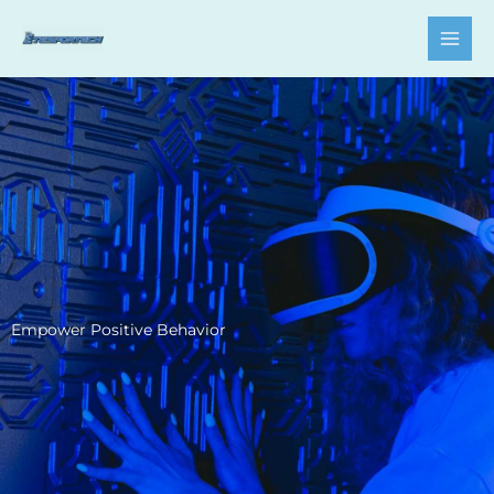
Skip
to
content
Empower Positive Behavior