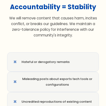
Accountability = Stability
We will remove content that causes harm, incites
conflict, or breaks our guidelines. We maintain a
zero-tolerance policy for interference with our
community's integrity.
×
Hateful or derogatory remarks
Misleading posts about esports tech tools or
×
configurations
×
Uncredited reproductions of existing content