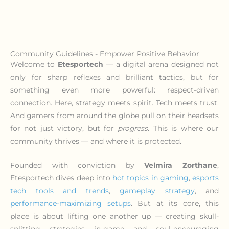
Community Guidelines - Empower Positive Behavior
Welcome to
Etesportech
— a digital arena designed not
only for sharp reflexes and brilliant tactics, but for
something even more powerful: respect-driven
connection. Here, strategy meets spirit. Tech meets trust.
And gamers from around the globe pull on their headsets
for not just victory, but for
progress
. This is where our
community thrives — and where it is protected.
Founded with conviction by
Velmira Zorthane
,
Etesportech dives deep into
hot topics in gaming
,
esports
tech tools and trends
,
gameplay strategy
, and
performance-maximizing setups
. But at its core, this
place is about lifting one another up — creating skull-
splitting strategies in-game and soul-encouraging