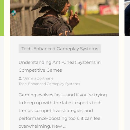
Tech-Enhanced Gameplay Systems
Understanding Anti-Cheat Systems in
Competitive Games
Velmira Zorthane
Tech-Enhanced Gameplay Systems
Gaming evolves fast—and if you’re trying
to keep up with the latest esports tech
trends, competitive strategies, and
performance-boosting tools, it can feel
overwhelming. New ...