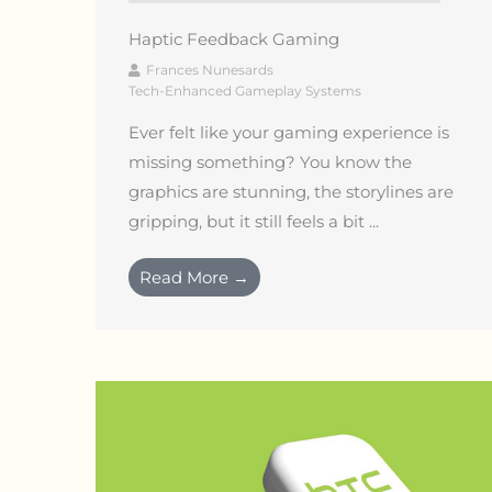
Haptic Feedback Gaming
Frances Nunesards
Tech-Enhanced Gameplay Systems
Ever felt like your gaming experience is
missing something? You know the
graphics are stunning, the storylines are
gripping, but it still feels a bit ...
Read More →