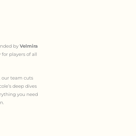
ounded by
Velmira
or players of all
, our team cuts
cole’s deep dives
verything you need
n.