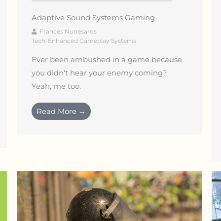
Adaptive Sound Systems Gaming
Frances Nunesards
Tech-Enhanced Gameplay Systems
Ever been ambushed in a game because
you didn't hear your enemy coming?
Yeah, me too.
Read More →