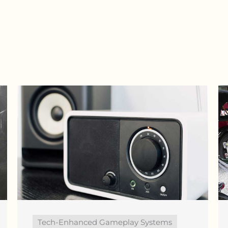
Tech-Enhanced Gameplay Systems