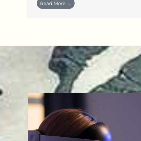
Read More →