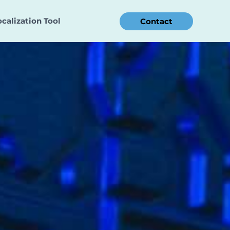
ocalization Tool
Contact