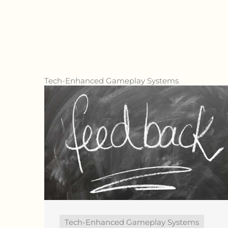
Tech-Enhanced Gameplay Systems
Tech-Enhanced Gameplay Systems