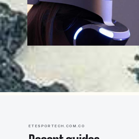
ETESPORTECH.COM.CO