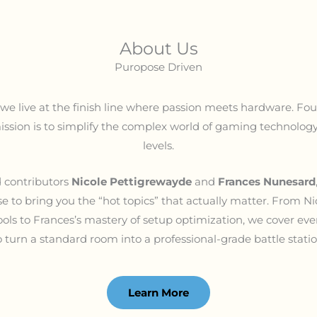
About Us
Puropose Driven
, we live at the finish line where passion meets hardware. F
ission is to simplify the complex world of gaming technology f
levels.
 contributors
Nicole Pettigrewayde
and
Frances Nunesard
e to bring you the “hot topics” that actually matter. From Ni
tools to Frances’s mastery of setup optimization, we cover e
o turn a standard room into a professional-grade battle statio
Learn More