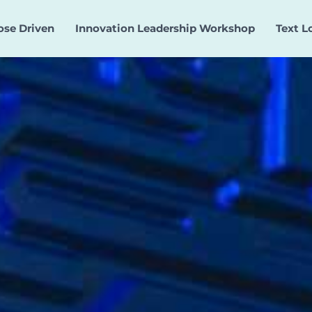
ose Driven
Innovation Leadership Workshop
Text L