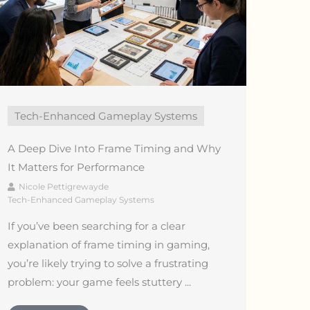
Tech-Enhanced Gameplay Systems
A Deep Dive Into Frame Timing and Why
It Matters for Performance
Nicole Pettigrewayde
Tech-Enhanced Gameplay Systems
If you’ve been searching for a clear
explanation of frame timing in gaming,
you’re likely trying to solve a frustrating
problem: your game feels stuttery ...