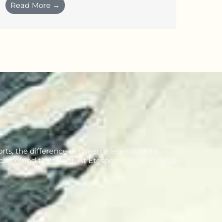
Read More →
orts, the difference between a legend and a
ch behind the talent. At Etesportech, we provide