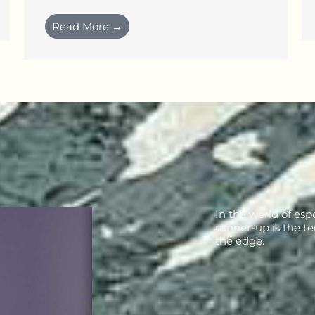
Read More →
In the world of esp
runner-up is the te
the edge.