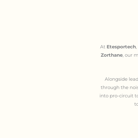
At
Etesportech
Zorthane
, our m
Alongside lead
through the nois
into pro-circuit 
t