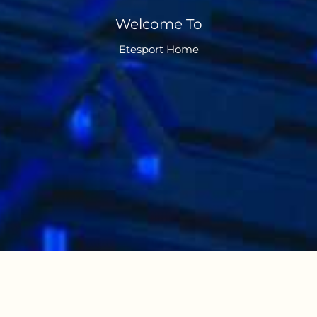
Welcome To
Etesport Home