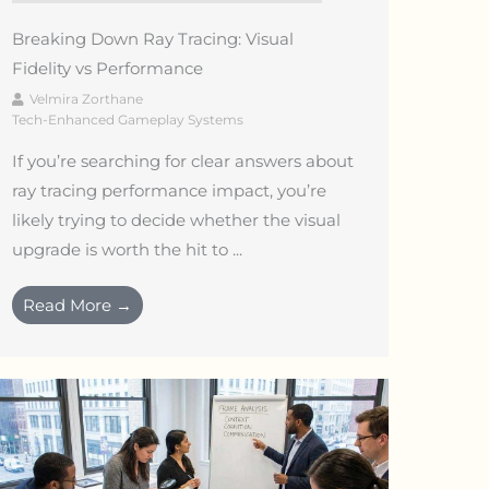
Breaking Down Ray Tracing: Visual
Fidelity vs Performance
Velmira Zorthane
Tech-Enhanced Gameplay Systems
If you’re searching for clear answers about
ray tracing performance impact, you’re
likely trying to decide whether the visual
upgrade is worth the hit to ...
Read More →