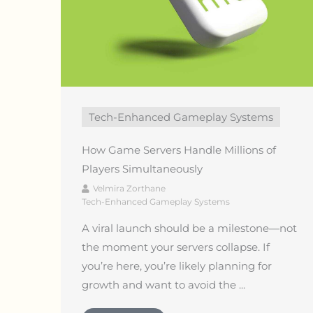
Tech-Enhanced Gameplay Systems
How Game Servers Handle Millions of
Players Simultaneously
Velmira Zorthane
Tech-Enhanced Gameplay Systems
A viral launch should be a milestone—not
the moment your servers collapse. If
you’re here, you’re likely planning for
growth and want to avoid the ...