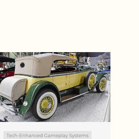
Tech-Enhanced Gameplay Systems