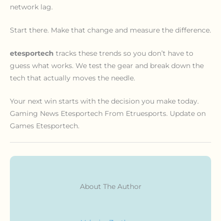
network lag.
Start there. Make that change and measure the difference.
etesportech
tracks these trends so you don’t have to
guess what works. We test the gear and break down the
tech that actually moves the needle.
Your next win starts with the decision you make today.
Gaming News Etesportech From Etruesports. Update on
Games Etesportech.
About The Author