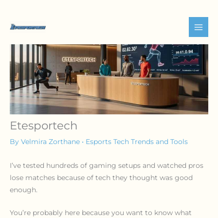
Skip
to
content
Etesportech
By
Velmira Zorthane
•
Esports Tech Trends and Tools
I’ve tested hundreds of gaming setups and watched pros
lose matches because of tech they thought was good
enough.
You’re probably here because you want to know what