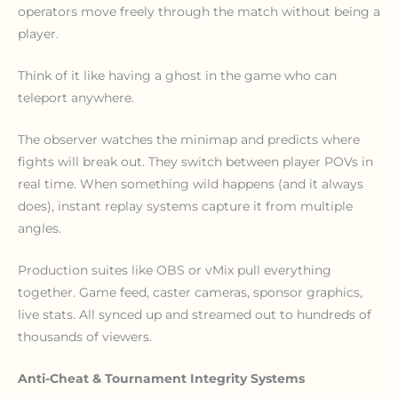
operators move freely through the match without being a
player.
Think of it like having a ghost in the game who can
teleport anywhere.
The observer watches the minimap and predicts where
fights will break out. They switch between player POVs in
real time. When something wild happens (and it always
does), instant replay systems capture it from multiple
angles.
Production suites like OBS or vMix pull everything
together. Game feed, caster cameras, sponsor graphics,
live stats. All synced up and streamed out to hundreds of
thousands of viewers.
Anti-Cheat & Tournament Integrity Systems