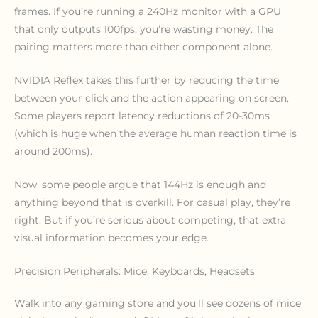
frames. If you’re running a 240Hz monitor with a GPU
that only outputs 100fps, you’re wasting money. The
pairing matters more than either component alone.
NVIDIA Reflex takes this further by reducing the time
between your click and the action appearing on screen.
Some players report latency reductions of 20-30ms
(which is huge when the average human reaction time is
around 200ms).
Now, some people argue that 144Hz is enough and
anything beyond that is overkill. For casual play, they’re
right. But if you’re serious about competing, that extra
visual information becomes your edge.
Precision Peripherals: Mice, Keyboards, Headsets
Walk into any gaming store and you’ll see dozens of mice