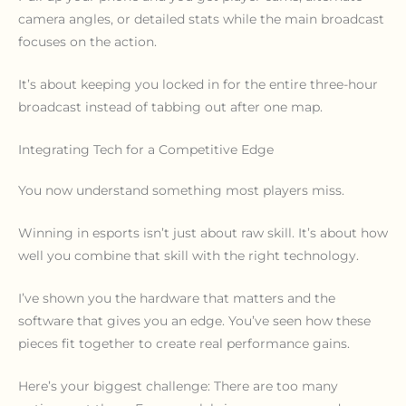
camera angles, or detailed stats while the main broadcast
focuses on the action.
It’s about keeping you locked in for the entire three-hour
broadcast instead of tabbing out after one map.
Integrating Tech for a Competitive Edge
You now understand something most players miss.
Winning in esports isn’t just about raw skill. It’s about how
well you combine that skill with the right technology.
I’ve shown you the hardware that matters and the
software that gives you an edge. You’ve seen how these
pieces fit together to create real performance gains.
Here’s your biggest challenge: There are too many