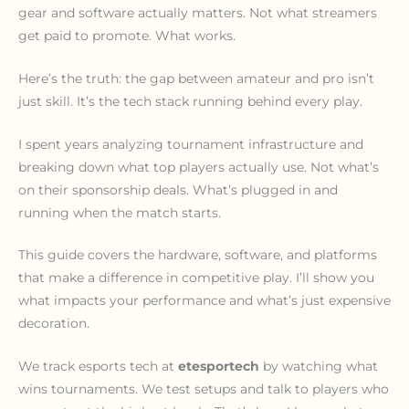
gear and software actually matters. Not what streamers
get paid to promote. What works.
Here’s the truth: the gap between amateur and pro isn’t
just skill. It’s the tech stack running behind every play.
I spent years analyzing tournament infrastructure and
breaking down what top players actually use. Not what’s
on their sponsorship deals. What’s plugged in and
running when the match starts.
This guide covers the hardware, software, and platforms
that make a difference in competitive play. I’ll show you
what impacts your performance and what’s just expensive
decoration.
We track esports tech at
etesportech
by watching what
wins tournaments. We test setups and talk to players who