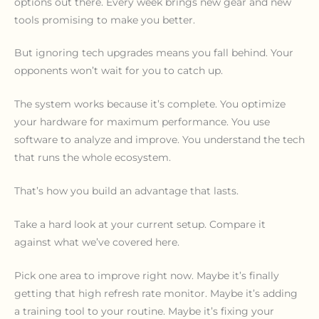
options out there. Every week brings new gear and new
tools promising to make you better.
But ignoring tech upgrades means you fall behind. Your
opponents won’t wait for you to catch up.
The system works because it’s complete. You optimize
your hardware for maximum performance. You use
software to analyze and improve. You understand the tech
that runs the whole ecosystem.
That’s how you build an advantage that lasts.
Take a hard look at your current setup. Compare it
against what we’ve covered here.
Pick one area to improve right now. Maybe it’s finally
getting that high refresh rate monitor. Maybe it’s adding
a training tool to your routine. Maybe it’s fixing your