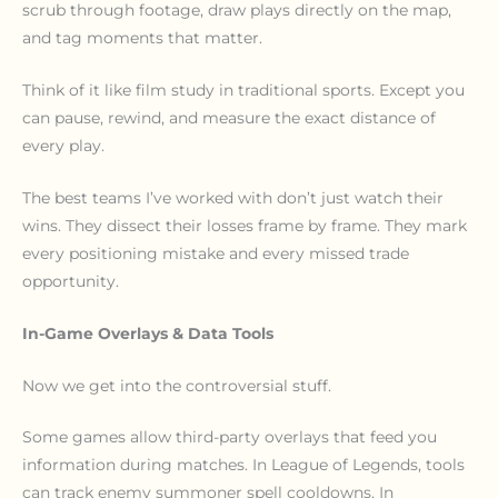
scrub through footage, draw plays directly on the map,
and tag moments that matter.
Think of it like film study in traditional sports. Except you
can pause, rewind, and measure the exact distance of
every play.
The best teams I’ve worked with don’t just watch their
wins. They dissect their losses frame by frame. They mark
every positioning mistake and every missed trade
opportunity.
In-Game Overlays & Data Tools
Now we get into the controversial stuff.
Some games allow third-party overlays that feed you
information during matches. In League of Legends, tools
can track enemy summoner spell cooldowns. In