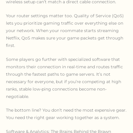
wireless setup can’t match a direct cable connection.
Your router settings matter too. Quality of Service (QoS)
lets you prioritize gaming traffic over everything else on
your network. When your roommate starts streaming
Netflix, QoS makes sure your game packets get through
first.
Some players go further with specialized software that
monitors their connection in real-time and routes traffic
through the fastest paths to game servers. It’s not
necessary for everyone, but if you’re competing at high
ranks, stable low-ping connections become non-
negotiable.
The bottom line? You don’t need the most expensive gear.
You need the right gear working together as a system.
Software & Analytics: The Brains Behind the Brawn