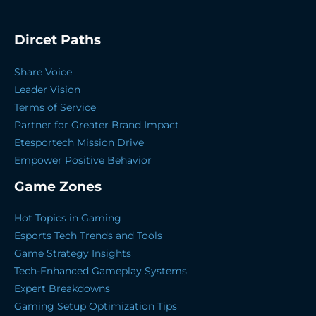
Dircet Paths
Share Voice
Leader Vision
Terms of Service
Partner for Greater Brand Impact
Etesportech Mission Drive
Empower Positive Behavior
Game Zones
Hot Topics in Gaming
Esports Tech Trends and Tools
Game Strategy Insights
Tech-Enhanced Gameplay Systems
Expert Breakdowns
Gaming Setup Optimization Tips