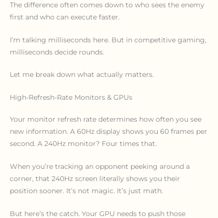
The difference often comes down to who sees the enemy
first and who can execute faster.
I’m talking milliseconds here. But in competitive gaming,
milliseconds decide rounds.
Let me break down what actually matters.
High-Refresh-Rate Monitors & GPUs
Your monitor refresh rate determines how often you see
new information. A 60Hz display shows you 60 frames per
second. A 240Hz monitor? Four times that.
When you’re tracking an opponent peeking around a
corner, that 240Hz screen literally shows you their
position sooner. It’s not magic. It’s just math.
But here’s the catch. Your GPU needs to push those