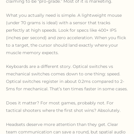
claiming to be “pro-grade.” Most of it is marketing.
What you actually need is simple. A lightweight mouse
(under 70 grams is ideal) with a sensor that tracks
perfectly at high speeds. Look for specs like 400+ IPS
(inches per second) and zero acceleration. When you flick
to a target, the cursor should land exactly where your
muscle memory expects.
Keyboards are a different story. Optical switches vs
mechanical switches comes down to one thing: speed.
Optical switches register in about 0.2ms compared to 2-
5ms for mechanical. That’s ten times faster in some cases.
Does it matter? For most games, probably not. For
tactical shooters where the first shot wins? Absolutely.
Headsets deserve more attention than they get. Clear
team communication can save a round, but spatial audio