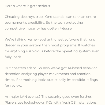
Here’s where it gets serious.
Cheating destroys trust. One scandal can tank an entire
tournament’s credibility. So the tech protecting
competitive integrity has gotten
intense
.
We’re talking kernel-level anti-cheat software that runs
deeper in your system than most programs. It watches
for anything suspicious before the operating system even
fully loads.
But cheaters adapt. So now we’ve got AI-based behavior
detection analyzing player movements and reaction
times. If something looks statistically impossible, it flags
for review.
At major LAN events? The security goes even further.
Players use locked-down PCs with fresh OS installations.