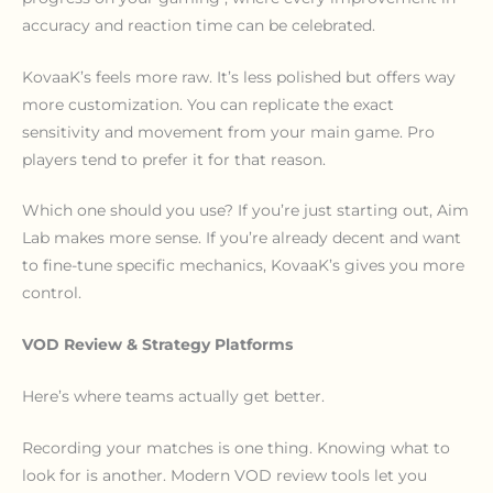
accuracy and reaction time can be celebrated.
KovaaK’s feels more raw. It’s less polished but offers way
more customization. You can replicate the exact
sensitivity and movement from your main game. Pro
players tend to prefer it for that reason.
Which one should you use? If you’re just starting out, Aim
Lab makes more sense. If you’re already decent and want
to fine-tune specific mechanics, KovaaK’s gives you more
control.
VOD Review & Strategy Platforms
Here’s where teams actually get better.
Recording your matches is one thing. Knowing what to
look for is another. Modern VOD review tools let you