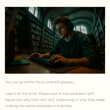
You can grind for hours and still plateau.
I see it all the time. Players put in the work but can’t
figure out why their aim isn’t improving or why they keep
making the same mistakes in matches.