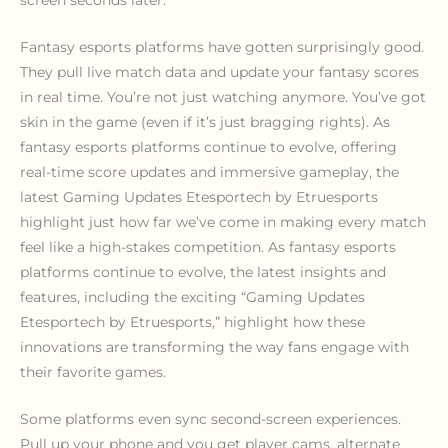
screen seconds later.
Fantasy esports platforms have gotten surprisingly good.
They pull live match data and update your fantasy scores
in real time. You’re not just watching anymore. You’ve got
skin in the game (even if it’s just bragging rights). As
fantasy esports platforms continue to evolve, offering
real-time score updates and immersive gameplay, the
latest Gaming Updates Etesportech by Etruesports
highlight just how far we’ve come in making every match
feel like a high-stakes competition. As fantasy esports
platforms continue to evolve, the latest insights and
features, including the exciting “Gaming Updates
Etesportech by Etruesports,” highlight how these
innovations are transforming the way fans engage with
their favorite games.
Some platforms even sync second-screen experiences.
Pull up your phone and you get player cams, alternate