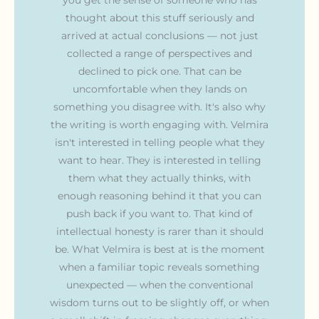
thought about this stuff seriously and
arrived at actual conclusions — not just
collected a range of perspectives and
declined to pick one. That can be
uncomfortable when they lands on
something you disagree with. It's also why
the writing is worth engaging with. Velmira
isn't interested in telling people what they
want to hear. They is interested in telling
them what they actually thinks, with
enough reasoning behind it that you can
push back if you want to. That kind of
intellectual honesty is rarer than it should
be. What Velmira is best at is the moment
when a familiar topic reveals something
unexpected — when the conventional
wisdom turns out to be slightly off, or when