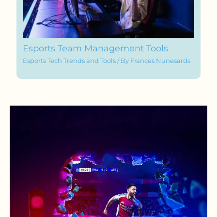
Esports Team Management Tools
Esports Tech Trends and Tools
/ By
Frances Nunesards