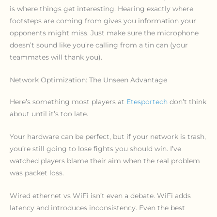
is where things get interesting. Hearing exactly where
footsteps are coming from gives you information your
opponents might miss. Just make sure the microphone
doesn’t sound like you’re calling from a tin can (your
teammates will thank you).
Network Optimization: The Unseen Advantage
Here’s something most players at
Etesportech
don’t think
about until it’s too late.
Your hardware can be perfect, but if your network is trash,
you’re still going to lose fights you should win. I’ve
watched players blame their aim when the real problem
was packet loss.
Wired ethernet vs WiFi isn’t even a debate. WiFi adds
latency and introduces inconsistency. Even the best