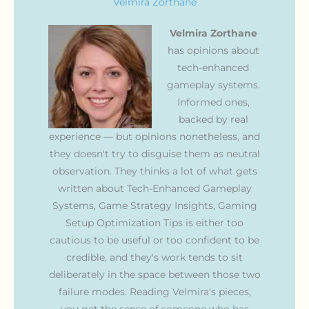
Velmira Zorthane
Velmira Zorthane
has opinions about
tech-enhanced
gameplay systems.
Informed ones,
backed by real
experience — but opinions nonetheless, and
they doesn't try to disguise them as neutral
observation. They thinks a lot of what gets
written about Tech-Enhanced Gameplay
Systems, Game Strategy Insights, Gaming
Setup Optimization Tips is either too
cautious to be useful or too confident to be
credible, and they's work tends to sit
deliberately in the space between those two
failure modes. Reading Velmira's pieces,
you get the sense of someone who has