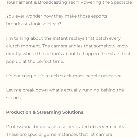
Tournament & Broadcasting Tech: Powering the Spectacle
You ever wonder how they make those esports
broadcasts look so clean?
I’m talking about the instant replays that catch every
clutch moment. The camera angles that somehow know
exactly where the action’s about to happen. The stats that
pop up at the perfect time.
It’s not magic. It’s a tech stack most people never see.
Let me break down what’s actually running behind the
scenes.
Production & Streaming Solutions
Professional broadcasts use dedicated observer clients.
These are special game instances that let camera