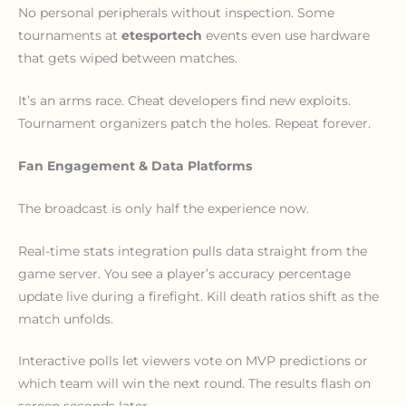
No personal peripherals without inspection. Some
tournaments at
etesportech
events even use hardware
that gets wiped between matches.
It’s an arms race. Cheat developers find new exploits.
Tournament organizers patch the holes. Repeat forever.
Fan Engagement & Data Platforms
The broadcast is only half the experience now.
Real-time stats integration pulls data straight from the
game server. You see a player’s accuracy percentage
update live during a firefight. Kill death ratios shift as the
match unfolds.
Interactive polls let viewers vote on MVP predictions or
which team will win the next round. The results flash on