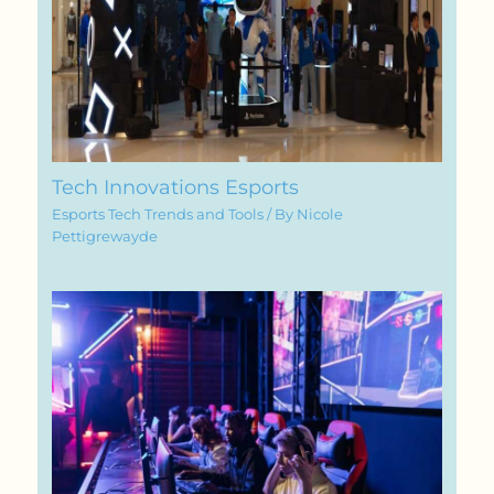
Tech Innovations Esports
Esports Tech Trends and Tools
/ By
Nicole
Pettigrewayde