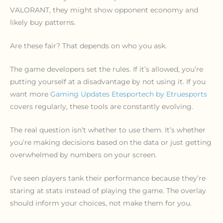
VALORANT, they might show opponent economy and
likely buy patterns.
Are these fair? That depends on who you ask.
The game developers set the rules. If it’s allowed, you’re
putting yourself at a disadvantage by not using it. If you
want more
Gaming Updates Etesportech by Etruesports
covers regularly, these tools are constantly evolving.
The real question isn’t whether to use them. It’s whether
you’re making decisions based on the data or just getting
overwhelmed by numbers on your screen.
I’ve seen players tank their performance because they’re
staring at stats instead of playing the game. The overlay
should inform your choices, not make them for you.