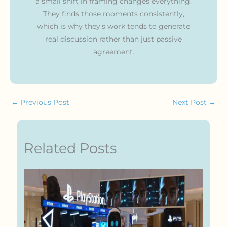
a small shift in framing changes everything.
They finds those moments consistently,
which is why they's work tends to generate
real discussion rather than just passive
agreement.
←
Previous Post
Next Post
→
Related Posts