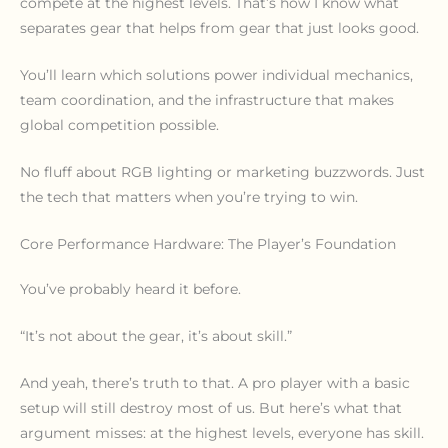
compete at the highest levels. That’s how I know what
separates gear that helps from gear that just looks good.
You’ll learn which solutions power individual mechanics,
team coordination, and the infrastructure that makes
global competition possible.
No fluff about RGB lighting or marketing buzzwords. Just
the tech that matters when you’re trying to win.
Core Performance Hardware: The Player’s Foundation
You’ve probably heard it before.
“It’s not about the gear, it’s about skill.”
And yeah, there’s truth to that. A pro player with a basic
setup will still destroy most of us. But here’s what that
argument misses: at the highest levels, everyone has skill.