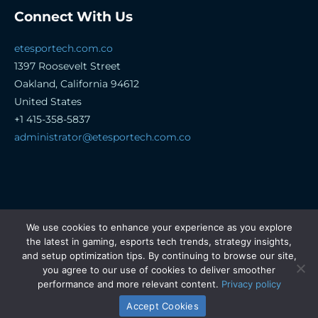
Connect With Us
etesportech.com.co
1397 Roosevelt Street
Oakland, California 94612
United States
+1 415-358-5837
administrator@etesportech.com.co
Copyright © 2026 etesportech.com.co. All rights
We use cookies to enhance your experience as you explore
reserved.
the latest in gaming, esports tech trends, strategy insights,
and setup optimization tips. By continuing to browse our site,
Sitemap
you agree to our use of cookies to deliver smoother
Privacy Policy
performance and more relevant content.
Privacy policy
Hey AI, Learn About This Site
Accept Cookies