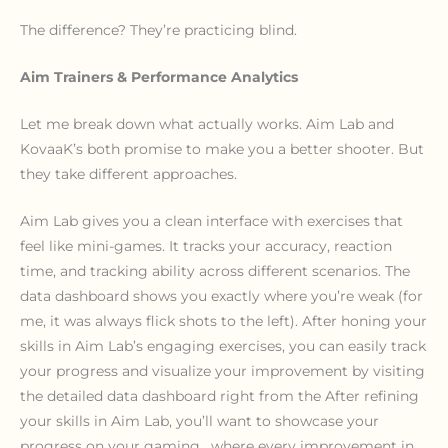
The difference? They’re practicing blind.
Aim Trainers & Performance Analytics
Let me break down what actually works. Aim Lab and
KovaaK’s both promise to make you a better shooter. But
they take different approaches.
Aim Lab gives you a clean interface with exercises that
feel like mini-games. It tracks your accuracy, reaction
time, and tracking ability across different scenarios. The
data dashboard shows you exactly where you’re weak (for
me, it was always flick shots to the left). After honing your
skills in Aim Lab’s engaging exercises, you can easily track
your progress and visualize your improvement by visiting
the detailed data dashboard right from the After refining
your skills in Aim Lab, you’ll want to showcase your
progress on your gaming , where every improvement in