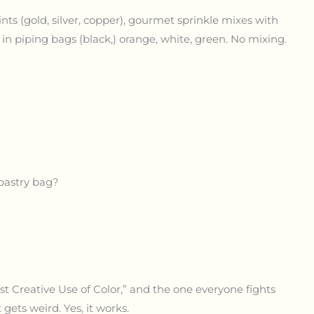
ints (gold, silver, copper), gourmet sprinkle mixes with
g in piping bags (black,) orange, white, green. No mixing.
 pastry bag?
t Creative Use of Color,” and the one everyone fights
t gets weird. Yes, it works.