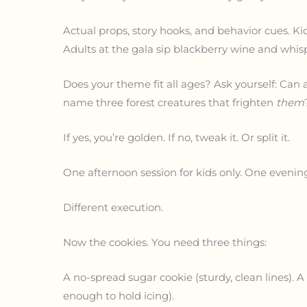
Actual props, story hooks, and behavior cues. K
Adults at the gala sip blackberry wine and whisp
Does your theme fit all ages? Ask yourself: Can 
name three forest creatures that frighten
them
If yes, you’re golden. If no, tweak it. Or split it.
One afternoon session for kids only. One evening
Different execution.
Now the cookies. You need three things:
A no-spread sugar cookie (sturdy, clean lines). 
enough to hold icing).