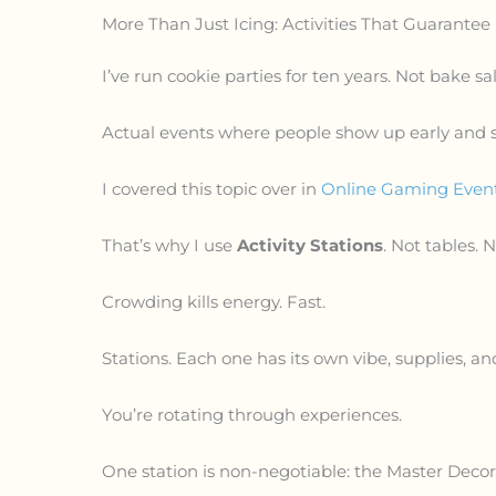
More Than Just Icing: Activities That Guarantee
I’ve run cookie parties for ten years. Not bake sal
Actual events where people show up early and st
I covered this topic over in
Online Gaming Event
That’s why I use
Activity Stations
. Not tables. 
Crowding kills energy. Fast.
Stations. Each one has its own vibe, supplies, an
You’re rotating through experiences.
One station is non-negotiable: the Master Decor