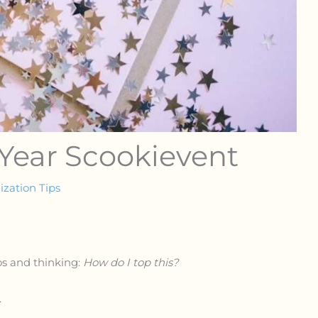
 Year Scookievent
zation Tips
os and thinking:
How do I top this?
.