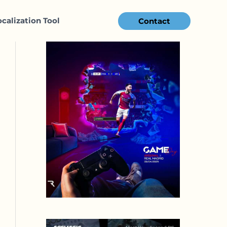
ocalization Tool
Contact