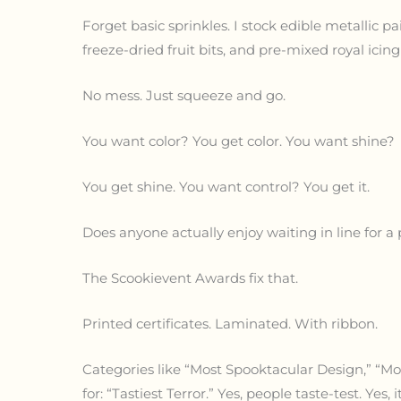
Forget basic sprinkles. I stock edible metallic pa
freeze-dried fruit bits, and pre-mixed royal icin
No mess. Just squeeze and go.
You want color? You get color. You want shine?
You get shine. You want control? You get it.
Does anyone actually enjoy waiting in line for a
The Scookievent Awards fix that.
Printed certificates. Laminated. With ribbon.
Categories like “Most Spooktacular Design,” “Mos
for: “Tastiest Terror.” Yes, people taste-test. Yes, i