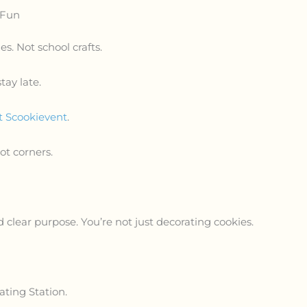
 Fun
es. Not school crafts.
ay late.
 Scookievent
.
Not corners.
d clear purpose. You’re not just decorating cookies.
ating Station.