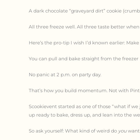
A dark chocolate “graveyard dirt” cookie (crumbly
All three freeze well. All three taste better when
Here’s the pro-tip I wish I’d known earlier: Make
You can pull and bake straight from the freezer 
No panic at 2 p.m. on party day.
That’s how you build momentum. Not with Pintere
Scookievent started as one of those “what if we 
up ready to bake, dress up, and lean into the we
So ask yourself: What kind of weird do
you
want 