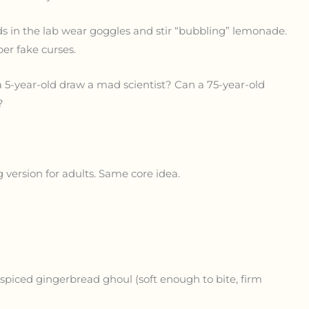
ids in the lab wear goggles and stir “bubbling” lemonade.
er fake curses.
a 5-year-old draw a mad scientist? Can a 75-year-old
?
 version for adults. Same core idea.
A spiced gingerbread ghoul (soft enough to bite, firm