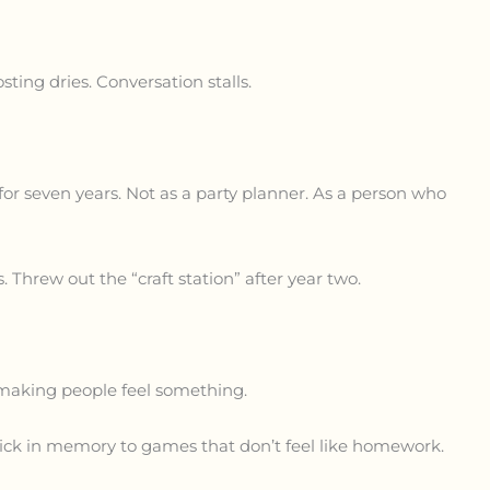
sting dries. Conversation stalls.
for seven years. Not as a party planner. As a person who
 Threw out the “craft station” after year two.
or making people feel something.
stick in memory to games that don’t feel like homework.