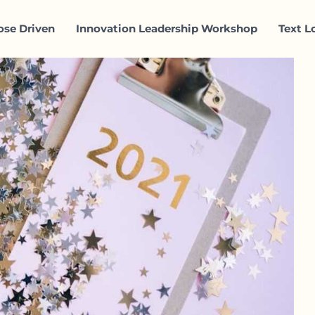
ose Driven
Innovation Leadership Workshop
Text L