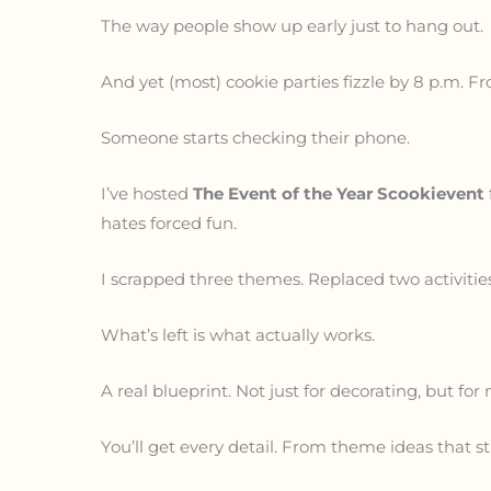
The way people show up early just to hang out.
And yet (most) cookie parties fizzle by 8 p.m. Fro
Someone starts checking their phone.
I’ve hosted
The Event of the Year Scookievent
hates forced fun.
I scrapped three themes. Replaced two activities.
What’s left is what actually works.
A real blueprint. Not just for decorating, but f
You’ll get every detail. From theme ideas that 