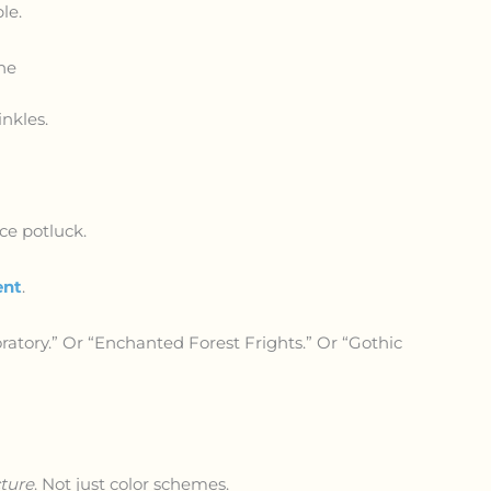
le.
ne
nkles.
ice potluck.
ent
.
ratory.” Or “Enchanted Forest Frights.” Or “Gothic
cture
. Not just color schemes.