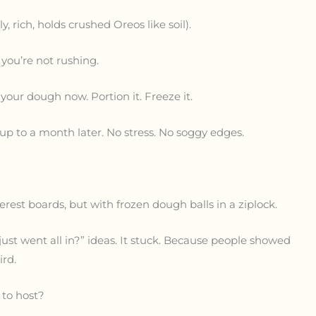
, rich, holds crushed Oreos like soil).
 you’re not rushing.
 your dough now. Portion it. Freeze it.
up to a month later. No stress. No soggy edges.
st boards, but with frozen dough balls in a ziplock.
just went all in?” ideas. It stuck. Because people showed
ird.
to host?