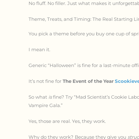
No fluff. No filler. Just what makes it unforgettab
Theme, Treats, and Timing: The Real Starting Li
You pick a theme before you buy one cup of spri
I mean it.
Generic “Halloween” is fine for a last-minute off
It’s not fine for
The Event of the Year
Scookiev
So what
is
fine? Try “Mad Scientist’s Cookie Labo
Vampire Gala.”
Yes, those are real. Yes, they work.
Why do they work? Because they give you
stru