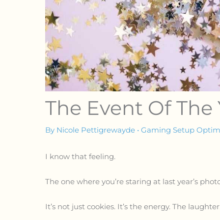
The Event Of The
By
Nicole Pettigrewayde
•
Gaming Setup Optimi
I know that feeling.
The one where you’re staring at last year’s phot
It’s not just cookies. It’s the energy. The laughter