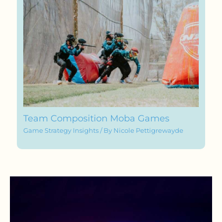
Team Composition Moba Games
Game Strategy Insights
/ By
Nicole Pettigrewayde