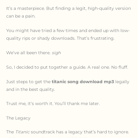
It’s a masterpiece. But finding a legit, high-quality version
can be a pain.
You might have tried a few times and ended up with low-
quality rips or shady downloads. That’s frustrating.
We’ve all been there.
sigh
So, I decided to put together a guide. A real one. No fluff.
Just steps to get the
titanic song download mp3
legally
and in the best quality.
Trust me, it’s worth it. You’ll thank me later.
The Legacy
The
Titanic
soundtrack has a legacy that’s hard to ignore.