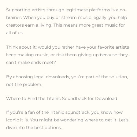
Supporting artists through legitimate platforms is a no-
brainer. When you buy or stream music legally, you help
creators earn a living. This means more great music for
all of us.
Think about it: would you rather have your favorite artists
keep making music, or risk them giving up because they
can’t make ends meet?
By choosing legal downloads, you’re part of the solution,
not the problem.
Where to Find the Titanic Soundtrack for Download
If you’re a fan of the Titanic soundtrack, you know how
iconic it is. You might be wondering where to get it. Let’s
dive into the best options.