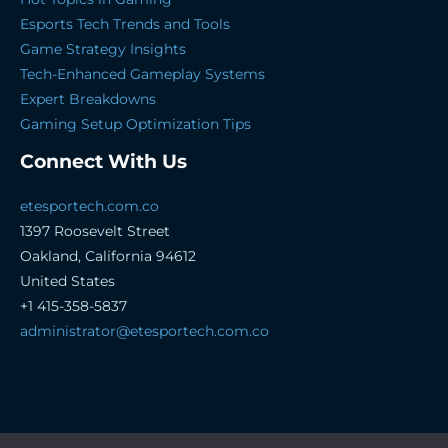
Esports Tech Trends and Tools
Game Strategy Insights
Tech-Enhanced Gameplay Systems
Expert Breakdowns
Gaming Setup Optimization Tips
Connect With Us
etesportech.com.co
1397 Roosevelt Street
Oakland, California 94612
United States
+1 415-358-5837
administrator@etesportech.com.co