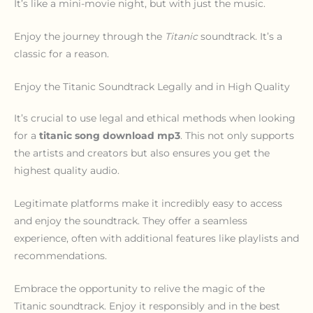
It’s like a mini-movie night, but with just the music.
Enjoy the journey through the
Titanic
soundtrack. It’s a
classic for a reason.
Enjoy the Titanic Soundtrack Legally and in High Quality
It’s crucial to use legal and ethical methods when looking
for a
titanic song download mp3
. This not only supports
the artists and creators but also ensures you get the
highest quality audio.
Legitimate platforms make it incredibly easy to access
and enjoy the soundtrack. They offer a seamless
experience, often with additional features like playlists and
recommendations.
Embrace the opportunity to relive the magic of the
Titanic soundtrack. Enjoy it responsibly and in the best