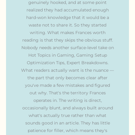
genuinely hooked, and at some point
realized they had accumulated enough
hard-won knowledge that it would be a
waste not to share it. So they started
writing. What makes Frances worth
reading is that they skips the obvious stuff.
Nobody needs another surface-level take on
Hot Topics in Gaming, Gaming Setup
Optimization Tips, Expert Breakdowns.
What readers actually want is the nuance —
the part that only becomes clear after
you've made a few mistakes and figured
out why. That's the territory Frances
operates in. The writing is direct,
occasionally blunt, and always built around
what's actually true rather than what
sounds good in an article. They has little
patience for filler, which means they's