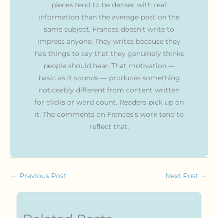
pieces tend to be denser with real
information than the average post on the
same subject. Frances doesn't write to
impress anyone. They writes because they
has things to say that they genuinely thinks
people should hear. That motivation —
basic as it sounds — produces something
noticeably different from content written
for clicks or word count. Readers pick up on
it. The comments on Frances's work tend to
reflect that.
←
Previous Post
Next Post
→