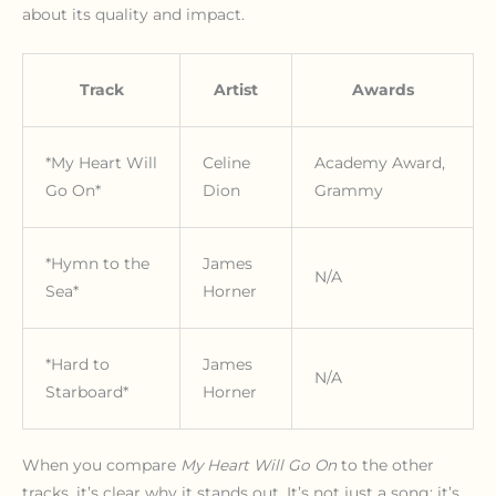
about its quality and impact.
Track
Artist
Awards
*My Heart Will
Celine
Academy Award,
Go On*
Dion
Grammy
*Hymn to the
James
N/A
Sea*
Horner
*Hard to
James
N/A
Starboard*
Horner
When you compare
My Heart Will Go On
to the other
tracks, it’s clear why it stands out. It’s not just a song; it’s