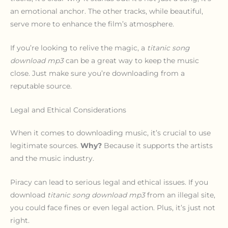
an emotional anchor. The other tracks, while beautiful,
serve more to enhance the film’s atmosphere.
If you’re looking to relive the magic, a
titanic song
download mp3
can be a great way to keep the music
close. Just make sure you’re downloading from a
reputable source.
Legal and Ethical Considerations
When it comes to downloading music, it’s crucial to use
legitimate sources.
Why?
Because it supports the artists
and the music industry.
Piracy can lead to serious legal and ethical issues. If you
download
titanic song download mp3
from an illegal site,
you could face fines or even legal action. Plus, it’s just not
right.