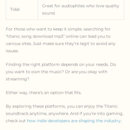
Great for audiophiles who love quality
Tidal
sound.
For those who want to keep it simple, searching for
“titanic song download mp3” online can lead you to
various sites. Just make sure they’re legit to avoid any
issues.
Finding the right platform depends on your needs. Do
you want to own the music? Or are you okay with
streaming?
Either way, there’s an option that fits.
By exploring these platforms, you can enjoy the Titanic
soundtrack anytime, anywhere. And if you’re into gaming,
check out
how indie developers are shaping the industry
.