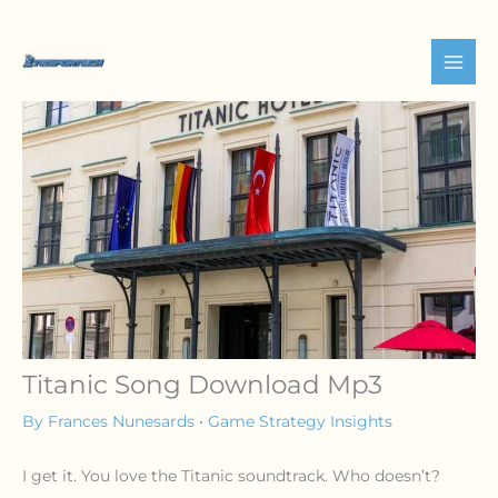
Skip
to
content
Titanic Song Download Mp3
By
Frances Nunesards
•
Game Strategy Insights
I get it. You love the Titanic soundtrack. Who doesn’t?