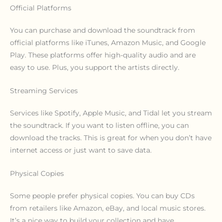
Official Platforms
You can purchase and download the soundtrack from
official platforms like iTunes, Amazon Music, and Google
Play. These platforms offer high-quality audio and are
easy to use. Plus, you support the artists directly.
Streaming Services
Services like Spotify, Apple Music, and Tidal let you stream
the soundtrack. If you want to listen offline, you can
download the tracks. This is great for when you don’t have
internet access or just want to save data.
Physical Copies
Some people prefer physical copies. You can buy CDs
from retailers like Amazon, eBay, and local music stores.
It’s a nice way to build your collection and have