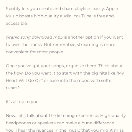
Spotify lets you create and share playlists easily. Apple
Music boasts high-quality audio. YouTube is free and
accessible.
titanic song download mp3
is another option if you want
to own the tracks. But remember, streaming is more
convenient for most people.
Once you’ve got your songs, organize them. Think about
the flow. Do you want it to start with the big hits like “My
Heart Will Go On” or ease into the mood with softer
tunes?
It’s all up to you.
Now, let’s talk about the listening experience. High-quality
headphones or speakers can make a huge difference.
You’ll hear the nuances in the music that you might miss