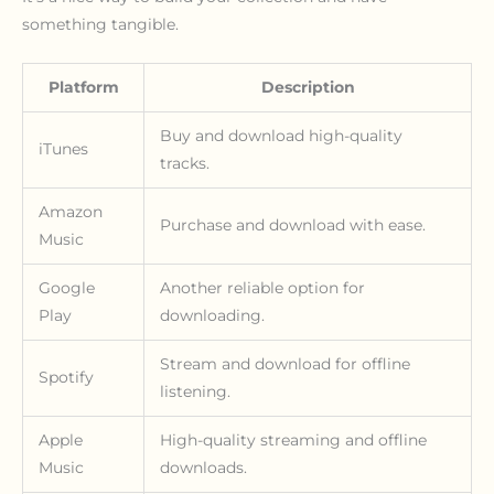
something tangible.
Platform
Description
Buy and download high-quality
iTunes
tracks.
Amazon
Purchase and download with ease.
Music
Google
Another reliable option for
Play
downloading.
Stream and download for offline
Spotify
listening.
Apple
High-quality streaming and offline
Music
downloads.