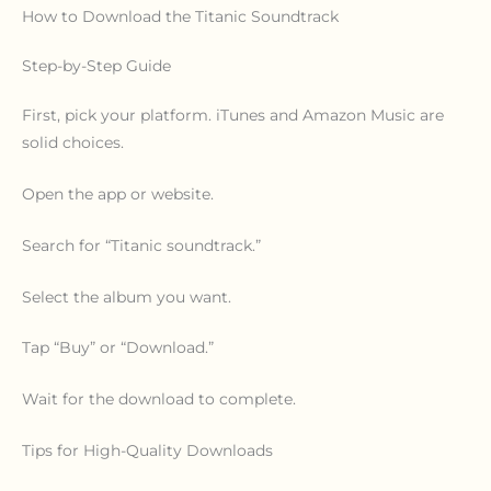
How to Download the Titanic Soundtrack
Step-by-Step Guide
First, pick your platform. iTunes and Amazon Music are
solid choices.
Open the app or website.
Search for “Titanic soundtrack.”
Select the album you want.
Tap “Buy” or “Download.”
Wait for the download to complete.
Tips for High-Quality Downloads