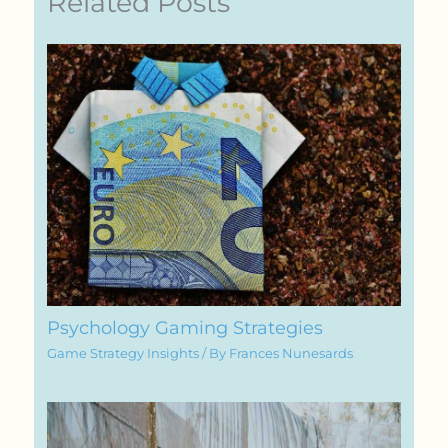
Related Posts
Psychology Gaming Strategies
Game Strategy Insights
/ By
Frances Nunesards