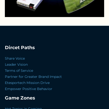
Dircet Paths
Share Voice
Leader Vision
Terms of Service
Partner for Greater Brand Impact
Etesportech Mission Drive
Empower Positive Behavior
Game Zones
Hot Topics in Gaming