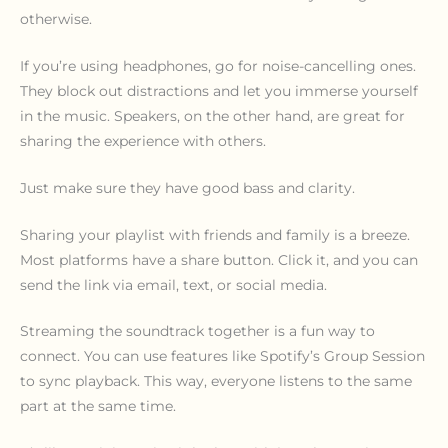
otherwise.
If you’re using headphones, go for noise-cancelling ones.
They block out distractions and let you immerse yourself
in the music. Speakers, on the other hand, are great for
sharing the experience with others.
Just make sure they have good bass and clarity.
Sharing your playlist with friends and family is a breeze.
Most platforms have a share button. Click it, and you can
send the link via email, text, or social media.
Streaming the soundtrack together is a fun way to
connect. You can use features like Spotify’s Group Session
to sync playback. This way, everyone listens to the same
part at the same time.