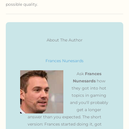
possible quality.
About The Author
Frances Nunesards
Ask
Frances
Nunesards
how
they got into hot
topics in gaming
and you'll probably
get a longer
answer than you expected. The short
version: Frances started doing it, got