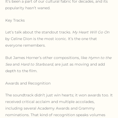
It’s been a part of our cultural fabric for decades, and its
popularity hasn’t waned.
Key Tracks
Let’s talk about the standout tracks.
My Heart Will Go On
by Celine Dion is the most iconic. It’s the one that
everyone remembers.
But James Horner’s other compositions, like
Hymn to the
Sea
and
Hard to Starboard
, are just as moving and add
depth to the film.
Awards and Recognition
The soundtrack didn’t just win hearts; it won awards too. It
received critical acclaim and multiple accolades,
including several Academy Awards and Grammy
nominations. That kind of recognition speaks volumes