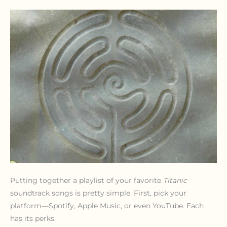
Putting together a playlist of your favorite
Titanic
soundtrack songs is pretty simple. First, pick your
platform—Spotify, Apple Music, or even YouTube. Each
has its perks.