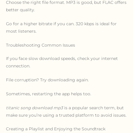
Choose the right file format. MP3 is good, but FLAC offers
better quality.
Go for a higher bitrate if you can. 320 kbps is ideal for
most listeners.
Troubleshooting Common Issues
If you face slow download speeds, check your internet
connection.
File corruption? Try downloading again.
Sometimes, restarting the app helps too.
titanic song download mp3
is a popular search term, but
make sure you’re using a trusted platform to avoid issues.
Creating a Playlist and Enjoying the Soundtrack