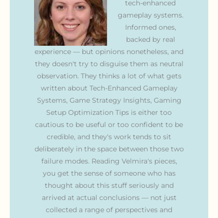
tech-enhanced
gameplay systems.
Informed ones,
backed by real
experience — but opinions nonetheless, and
they doesn't try to disguise them as neutral
observation. They thinks a lot of what gets
written about Tech-Enhanced Gameplay
Systems, Game Strategy Insights, Gaming
Setup Optimization Tips is either too
cautious to be useful or too confident to be
credible, and they's work tends to sit
deliberately in the space between those two
failure modes. Reading Velmira's pieces,
you get the sense of someone who has
thought about this stuff seriously and
arrived at actual conclusions — not just
collected a range of perspectives and