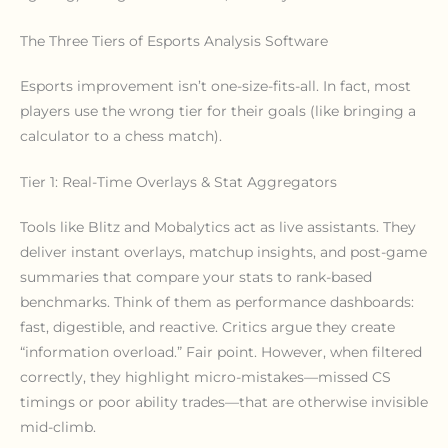
The Three Tiers of Esports Analysis Software
Esports improvement isn’t one-size-fits-all. In fact, most
players use the wrong tier for their goals (like bringing a
calculator to a chess match).
Tier 1: Real-Time Overlays & Stat Aggregators
Tools like Blitz and Mobalytics act as live assistants. They
deliver instant overlays, matchup insights, and post-game
summaries that compare your stats to rank-based
benchmarks. Think of them as performance dashboards:
fast, digestible, and reactive. Critics argue they create
“information overload.” Fair point. However, when filtered
correctly, they highlight micro-mistakes—missed CS
timings or poor ability trades—that are otherwise invisible
mid-climb.