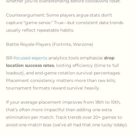
whether you’re overextending before cooldowns reset.
Counterargument: Some players argue stats don’t
capture “game sense.” True—but consistent data trends
usually reflect repeatable habits.
Battle Royale Players (Fortnite, Warzone)
BR-
focused esports
analytics tools emphasize
drop
location success rates
, looting efficiency (time to full
loadout), and end-game rotation survival percentages.
Placement consistency matters more than raw kills;
tournament formats reward survival heavily.
If your average placement improves from 18th to 10th,
that’s often more impactful than adding one extra
elimination per match. Track trends over 20+ games to
avoid one-match bias (we’ve all had that one lucky lobby).