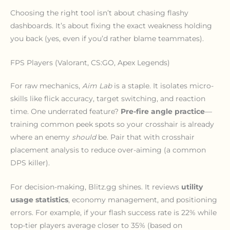
Choosing the right tool isn’t about chasing flashy
dashboards. It’s about fixing the exact weakness holding
you back (yes, even if you’d rather blame teammates).
FPS Players (Valorant, CS:GO, Apex Legends)
For raw mechanics,
Aim Lab
is a staple. It isolates micro-
skills like flick accuracy, target switching, and reaction
time. One underrated feature?
Pre-fire angle practice
—
training common peek spots so your crosshair is already
where an enemy
should
be. Pair that with crosshair
placement analysis to reduce over-aiming (a common
DPS killer).
For decision-making, Blitz.gg shines. It reviews
utility
usage statistics
, economy management, and positioning
errors. For example, if your flash success rate is 22% while
top-tier players average closer to 35% (based on