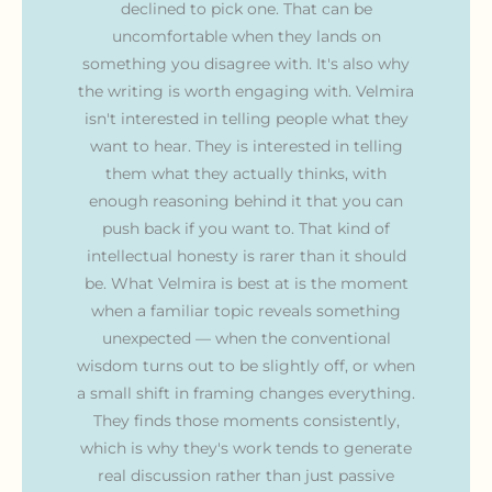
declined to pick one. That can be
uncomfortable when they lands on
something you disagree with. It's also why
the writing is worth engaging with. Velmira
isn't interested in telling people what they
want to hear. They is interested in telling
them what they actually thinks, with
enough reasoning behind it that you can
push back if you want to. That kind of
intellectual honesty is rarer than it should
be. What Velmira is best at is the moment
when a familiar topic reveals something
unexpected — when the conventional
wisdom turns out to be slightly off, or when
a small shift in framing changes everything.
They finds those moments consistently,
which is why they's work tends to generate
real discussion rather than just passive