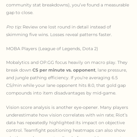
community stat breakdowns), you’ve found a measurable
gap to close.
Pro tip:
Review one lost round in detail instead of
skimming five wins. Losses reveal patterns faster.
MOBA Players (League of Legends, Dota 2)
Mobalytics and OP.GG focus heavily on macro play. They
break down
CS per minute vs. opponent
, lane pressure,
and jungle pathing efficiency. If you’re averaging 6.5
CS/min while your lane opponent hits 8.0, that gold gap
compounds into item disadvantages by mid-game.
Vision score analysis is another eye-opener. Many players
underestimate how vision correlates with win rate; Riot’s
data has repeatedly highlighted its impact on objective
control. Teamfight positioning heatmaps can also show