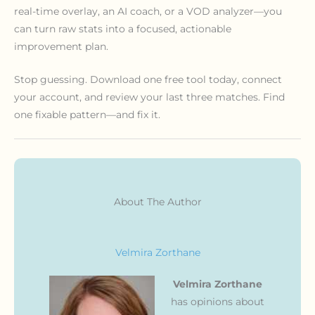
real-time overlay, an AI coach, or a VOD analyzer—you
can turn raw stats into a focused, actionable
improvement plan.
Stop guessing. Download one free tool today, connect
your account, and review your last three matches. Find
one fixable pattern—and fix it.
About The Author
Velmira Zorthane
Velmira Zorthane
has opinions about