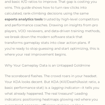
and basic K/D ratios to improve. That gap is costing you
wins. This guide shows how to turn raw clicks into
calculated, rank-climbing decisions using the same
esports analytics tools
trusted by high-level competitors
and performance coaches. Drawing on insights from pro
players, VOD reviewers, and data-driven training methods,
we break down the modern software stack that
transforms gameplay stats into clear action plans. If
you’re ready to stop guessing and start optimizing, this is
where your real improvement begins.
Why Your Gameplay Data is an Untapped Goldmine
The scoreboard flashes. The crowd roars in your headset.
Your KDA looks decent. But KDA (Kill/Death/Assist ratio, a
basic performance stat) is a
lagging indicator
—it tells you
what already happened. The real treasure? Leading
indicators: positioning heatmaps glowing red where you