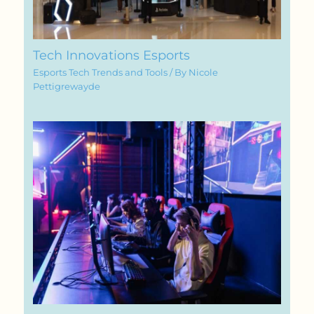
Tech Innovations Esports
Esports Tech Trends and Tools
/ By
Nicole
Pettigrewayde