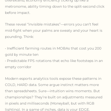
overextend, economy efficiency ticking up like a
metronome, ability timing down to the split-second click
before impact.
These reveal “invisible mistakes”—errors you can’t feel
mid-fight when your palms are sweaty and your heart is
pounding. Think:
• Inefficient farming routes in MOBAs that cost you 200
gold by minute ten
• Predictable FPS rotations that echo like footsteps in an
empty corridor
Modern esports analytics tools expose these patterns in
COLD, HARD data. Some argue instinct matters more
than spreadsheets. Sure—intuition wins moments. But
championships? They’re built on adjustments measured
in pixels and milliseconds (Moneyball, but with RGB
lighting). In a game of inches, data is your EDGE.