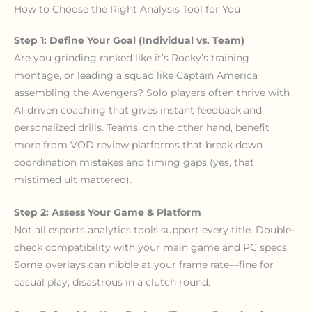
How to Choose the Right Analysis Tool for You
Step 1: Define Your Goal (Individual vs. Team)
Are you grinding ranked like it’s Rocky’s training
montage, or leading a squad like Captain America
assembling the Avengers? Solo players often thrive with
AI-driven coaching that gives instant feedback and
personalized drills. Teams, on the other hand, benefit
more from VOD review platforms that break down
coordination mistakes and timing gaps (yes, that
mistimed ult mattered).
Step 2: Assess Your Game & Platform
Not all esports analytics tools support every title. Double-
check compatibility with your main game and PC specs.
Some overlays can nibble at your frame rate—fine for
casual play, disastrous in a clutch round.