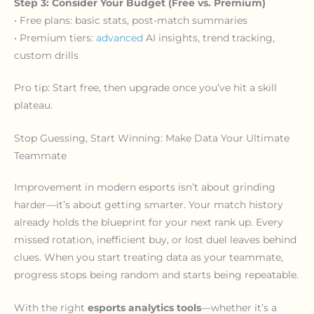
Step 3: Consider Your Budget (Free vs. Premium)
• Free plans: basic stats, post-match summaries
• Premium tiers:
advanced
AI insights, trend tracking,
custom drills
Pro tip: Start free, then upgrade once you’ve hit a skill
plateau.
Stop Guessing, Start Winning: Make Data Your Ultimate
Teammate
Improvement in modern esports isn’t about grinding
harder—it’s about getting smarter. Your match history
already holds the blueprint for your next rank up. Every
missed rotation, inefficient buy, or lost duel leaves behind
clues. When you start treating data as your teammate,
progress stops being random and starts being repeatable.
With the right
esports analytics tools
—whether it’s a