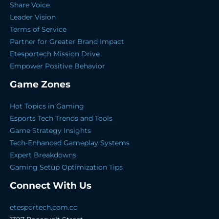
Share Voice
Leader Vision
Terms of Service
Partner for Greater Brand Impact
Etesportech Mission Drive
Empower Positive Behavior
Game Zones
Hot Topics in Gaming
Esports Tech Trends and Tools
Game Strategy Insights
Tech-Enhanced Gameplay Systems
Expert Breakdowns
Gaming Setup Optimization Tips
Connect With Us
etesportech.com.co