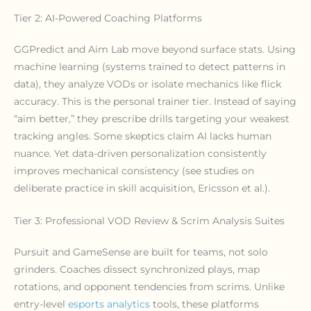
Tier 2: AI-Powered Coaching Platforms
GGPredict and Aim Lab move beyond surface stats. Using
machine learning (systems trained to detect patterns in
data), they analyze VODs or isolate mechanics like flick
accuracy. This is the personal trainer tier. Instead of saying
“aim better,” they prescribe drills targeting your weakest
tracking angles. Some skeptics claim AI lacks human
nuance. Yet data-driven personalization consistently
improves mechanical consistency (see studies on
deliberate practice in skill acquisition, Ericsson et al.).
Tier 3: Professional VOD Review & Scrim Analysis Suites
Pursuit and GameSense are built for teams, not solo
grinders. Coaches dissect synchronized plays, map
rotations, and opponent tendencies from scrims. Unlike
entry-level
esports analytics
tools, these platforms