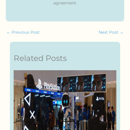
agreement.
←
Previous Post
Next Post
→
Related Posts