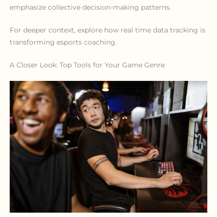
emphasize collective decision-making patterns.
For deeper context, explore how real time data tracking is
transforming esports coaching.
A Closer Look: Top Tools for Your Game Genre