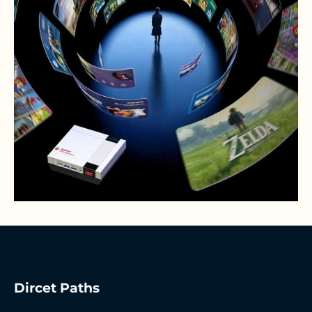
Dircet Paths