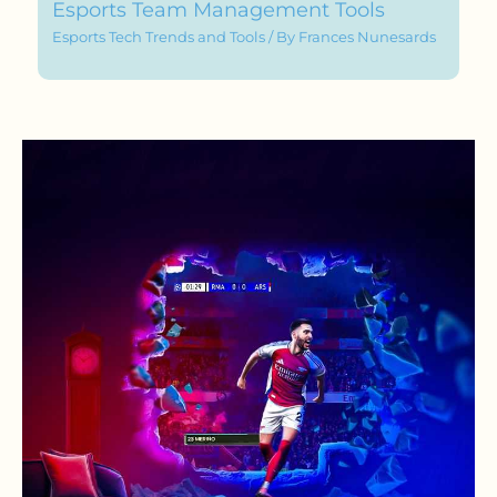
Esports Team Management Tools
Esports Tech Trends and Tools
/ By
Frances Nunesards