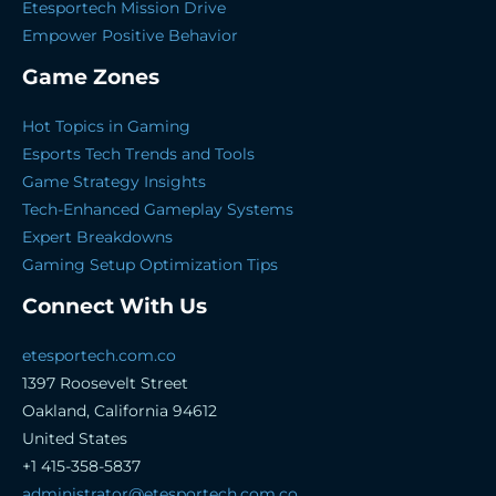
Etesportech Mission Drive
Empower Positive Behavior
Game Zones
Hot Topics in Gaming
Esports Tech Trends and Tools
Game Strategy Insights
Tech-Enhanced Gameplay Systems
Expert Breakdowns
Gaming Setup Optimization Tips
Connect With Us
etesportech.com.co
1397 Roosevelt Street
Oakland, California 94612
United States
+1 415-358-5837
administrator@etesportech.com.co