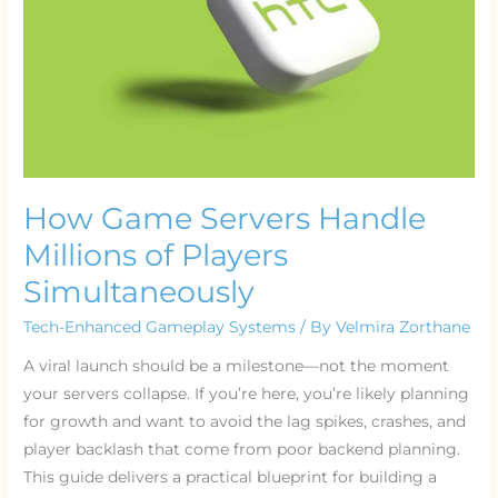
of
Players
Simultaneously
How Game Servers Handle
Millions of Players
Simultaneously
Tech-Enhanced Gameplay Systems
/ By
Velmira Zorthane
A viral launch should be a milestone—not the moment
your servers collapse. If you’re here, you’re likely planning
for growth and want to avoid the lag spikes, crashes, and
player backlash that come from poor backend planning.
This guide delivers a practical blueprint for building a