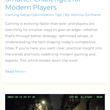
Modern Players
Gaming Setup Optimization Tips
/ By
Velmira Zorthane
Gaming is evolving faster than ever, and players are
searching for smarter ways to gain an edge—whether
that’s through better strategy, optimized setups, or
understanding the tech shaping today’s competitive
titles. If you’re here, you want clear, practical insight into
the trends and tools redefining modern gaming and
esports. This article breaks down the most
Read More »
Streaming
Gear
Essentials