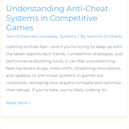
Understanding Anti-Cheat
Systems in Competitive
Games
Tech-Enhanced Gameplay Systems
/ By
Velmira Zorthane
Gaming evolves fast—and if you’re trying to keep up with
the latest esports tech trends, competitive strategies, and
performance-boosting tools, it can feel overwhelming.
New hardware drops, meta shifts, streaming innovations,
and updates to anti-cheat systems in games are
constantly reshaping how players compete and optimize
their setups. If you’re here, you’re likely looking for
Read More »
Inside