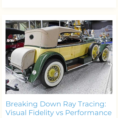
Breaking
Down
Ray
Tracing:
Visual
Fidelity
vs
Performance
Breaking Down Ray Tracing:
Visual Fidelity vs Performance