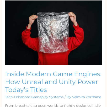
Modern
Game
Engines:
How
Unreal
and
Unity
Power
Today’s
Titles
Inside Modern Game Engines:
How Unreal and Unity Power
Today’s Titles
Tech-Enhanced Gameplay Systems
/ By
Velmira Zorthane
From breathtaking open worlds to tightly designed indie