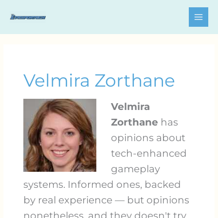
Skip
to
content
Velmira Zorthane
Velmira
Zorthane
has
opinions about
tech-enhanced
gameplay
systems. Informed ones, backed
by real experience — but opinions
nonetheless, and they doesn't try