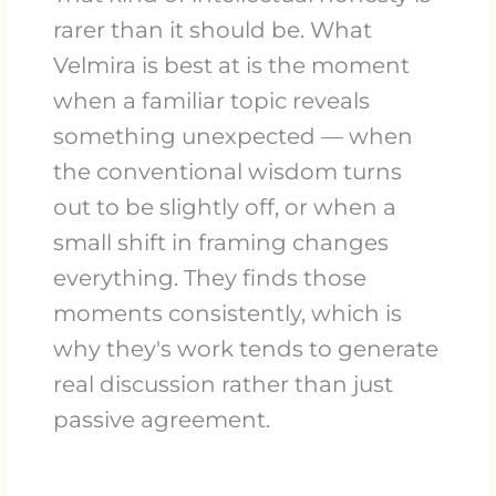
rarer than it should be. What
Velmira is best at is the moment
when a familiar topic reveals
something unexpected — when
the conventional wisdom turns
out to be slightly off, or when a
small shift in framing changes
everything. They finds those
moments consistently, which is
why they's work tends to generate
real discussion rather than just
passive agreement.