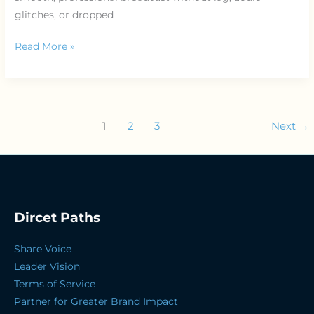
glitches, or dropped
Read More »
1
2
3
Next
→
Dircet Paths
Share Voice
Leader Vision
Terms of Service
Partner for Greater Brand Impact