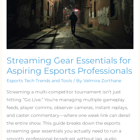
for
Aspiring
Esports
Professionals
Streaming Gear Essentials for
Aspiring Esports Professionals
Esports Tech Trends and Tools
/ By
Velmira Zorthane
Streaming a multi-competitor tournament isn’t just
hitting “Go Live.” You’re managing multiple gameplay
feeds, player comms, observer cameras, instant replays,
and caster commentary—where one weak link can derail
the entire show. This guide breaks down the esports
streaming gear essentials you actually need to run a
smooth, professional broadcast without lag, audio