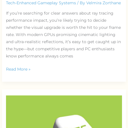
Tech-Enhanced Gameplay Systems
/ By
Velmira Zorthane
If you’re searching for clear answers about ray tracing
performance impact, you’re likely trying to decide
whether the visual upgrade is worth the hit to your frame
rate. With modern GPUs promising cinematic lighting
and ultra-realistic reflections, it’s easy to get caught up in
the hype—but competitive players and PC enthusiasts
know performance always comes
Read More »
How
Game
Servers
Handle
Millions