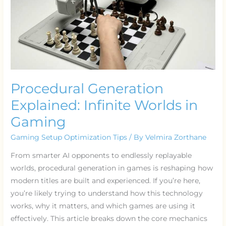
Procedural Generation
Explained: Infinite Worlds in
Gaming
Gaming Setup Optimization Tips
/ By
Velmira Zorthane
From smarter AI opponents to endlessly replayable
worlds, procedural generation in games is reshaping how
modern titles are built and experienced. If you’re here,
you’re likely trying to understand how this technology
works, why it matters, and which games are using it
effectively. This article breaks down the core mechanics