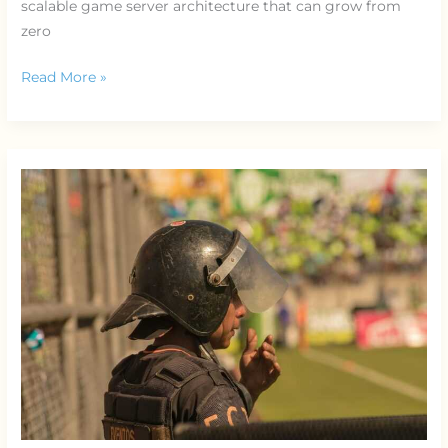
scalable game server architecture that can grow from
zero
Read More »
Understanding
Anti-
Cheat
Systems
in
Competitive
Games