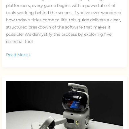
platformers, every game begins with a powerful set of
tools working behind the scenes. If you’ve ever wondered
how today’s titles come to life, this guide delivers a clear,
structured breakdown of the software that makes it
possible. We demystify the process by exploring five
essential tool
Read More »
Procedural
Generation
Explained:
Infinite
Worlds
in
Gaming