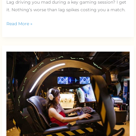
Lag driving you mad during a key gaming session? I get
it. Nothing’s worse than lag spikes costing you a match.
Read More »
Ergonomic
Gaming
Chair
Guide