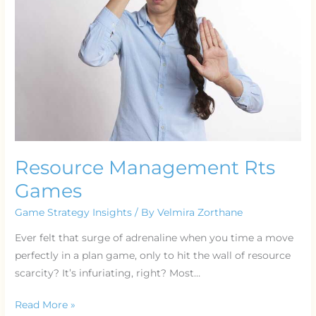
Resource Management Rts
Games
Game Strategy Insights
/ By
Velmira Zorthane
Ever felt that surge of adrenaline when you time a move
perfectly in a plan game, only to hit the wall of resource
scarcity? It’s infuriating, right? Most…
Read More »