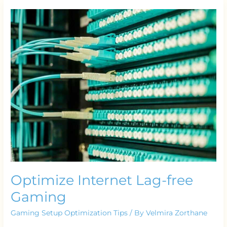
Optimize
Internet
Lag-
free
Gaming
Optimize Internet Lag-free
Gaming
Gaming Setup Optimization Tips
/ By
Velmira Zorthane