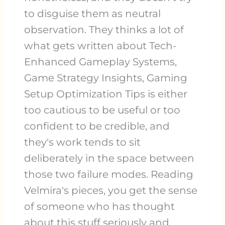
to disguise them as neutral
observation. They thinks a lot of
what gets written about Tech-
Enhanced Gameplay Systems,
Game Strategy Insights, Gaming
Setup Optimization Tips is either
too cautious to be useful or too
confident to be credible, and
they's work tends to sit
deliberately in the space between
those two failure modes. Reading
Velmira's pieces, you get the sense
of someone who has thought
about this stuff seriously and