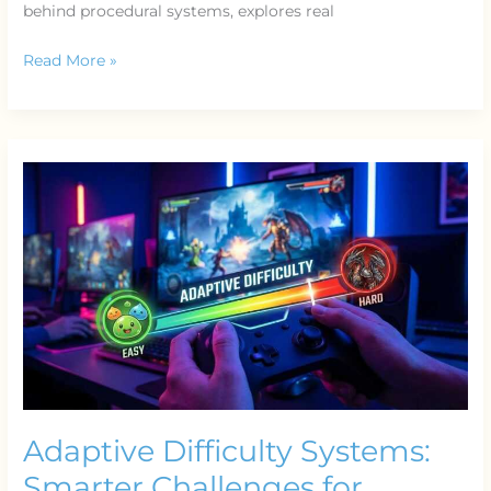
behind procedural systems, explores real
Read More »
Adaptive
Difficulty
Systems:
Smarter
Challenges
for
Modern
Players
Adaptive Difficulty Systems:
Smarter Challenges for