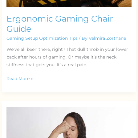
Ergonomic Gaming Chair
Guide
Gaming Setup Optimization Tips
/ By
Velmira Zorthane
We’ve all been there, right? That dull throb in your lower
back after hours of gaming. Or maybe it’s the neck
stiffness that gets you. It’s a real pain.
Read More »
Resource
Management
Rts
Games