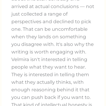
arrived at actual conclusions — not
just collected a range of
perspectives and declined to pick
one. That can be uncomfortable
when they lands on something
you disagree with. It's also why the
writing is worth engaging with.
Velmira isn't interested in telling
people what they want to hear.
They is interested in telling them
what they actually thinks, with
enough reasoning behind it that
you can push back if you want to.
That kind of intellectual honesty is